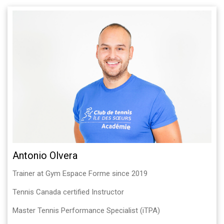
Antonio Olvera
Trainer at Gym Espace Forme since 2019
Tennis Canada certified Instructor
Master Tennis Performance Specialist (iTPA)