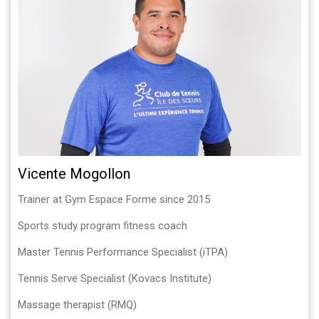
Vicente Mogollon
Trainer at Gym Espace Forme since 2015
Sports study program fitness coach
Master Tennis Performance Specialist (iTPA)
Tennis Serve Specialist (Kovacs Institute)
Massage therapist (RMQ)