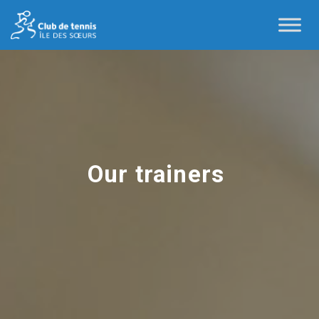
Our trainers