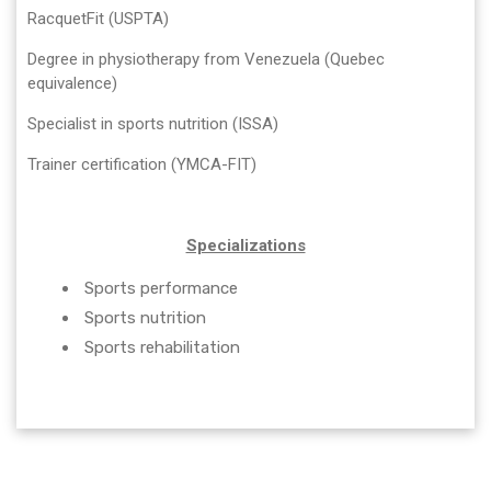
RacquetFit (USPTA)
Degree in physiotherapy from Venezuela (Quebec
equivalence)
Specialist in sports nutrition (ISSA)
Trainer certification (YMCA-FIT)
Specializations
Sports performance
Sports nutrition
Sports rehabilitation