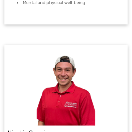
Mental and physical well-being