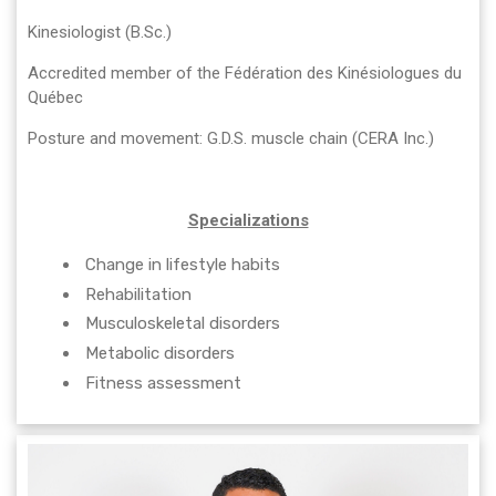
Kinesiologist (B.Sc.)
Accredited member of the Fédération des Kinésiologues du
Québec
Posture and movement: G.D.S. muscle chain (CERA Inc.)
Specializations
Change in lifestyle habits
Rehabilitation
Musculoskeletal disorders
Metabolic disorders
Fitness assessment