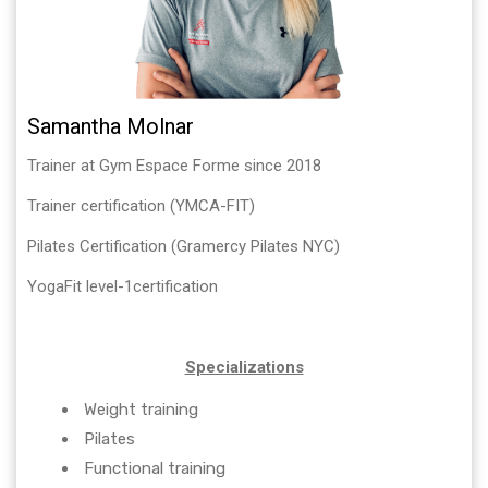
Samantha Molnar
Trainer at Gym Espace Forme since 2018
Trainer certification (YMCA-FIT)
Pilates Certification (Gramercy Pilates NYC)
YogaFit level-1certification
Specializations
Weight training
Pilates
Functional training