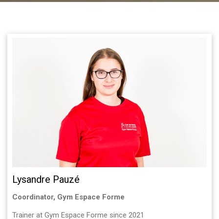
Lysandre Pauzé
Coordinator, Gym Espace Forme
Trainer at Gym Espace Forme since 2021