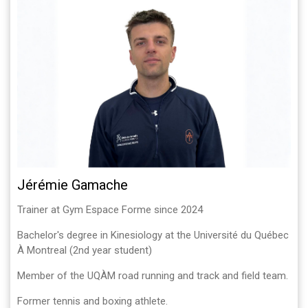
Jérémie Gamache
Trainer at Gym Espace Forme since 2024
Bachelor's degree in Kinesiology at the Université du Québec
À Montreal (2nd year student)
Member of the UQÀM road running and track and field team.
Former tennis and boxing athlete.