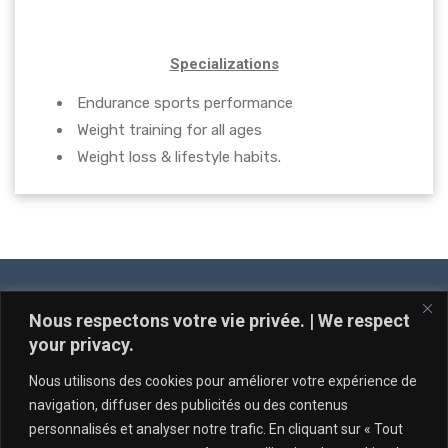
Specializations
Endurance sports performance
Weight training for all ages
Weight loss & lifestyle habits.
Nous respectons votre vie privée. | We respect
your privacy.
Nous utilisons des cookies pour améliorer votre expérience de
navigation, diffuser des publicités ou des contenus
personnalisés et analyser notre trafic. En cliquant sur « Tout