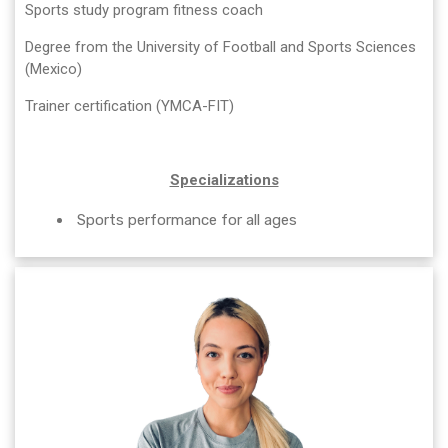
Sports study program fitness coach
Degree from the University of Football and Sports Sciences
(Mexico)
Trainer certification (YMCA-FIT)
Specializations
Sports performance for all ages