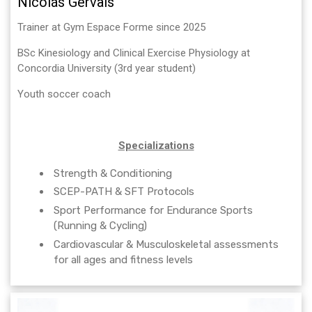
Nicolás Gervais
Trainer at Gym Espace Forme since 2025
BSc Kinesiology and Clinical Exercise Physiology at
Concordia University (3rd year student)
Youth soccer coach
Specializations
Strength & Conditioning
SCEP-PATH & SFT Protocols
Sport Performance for Endurance Sports
(Running & Cycling)
Cardiovascular & Musculoskeletal assessments
for all ages and fitness levels