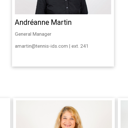
Andréanne Martin
General Manager
amartin@tennis-ids.com | ext. 241