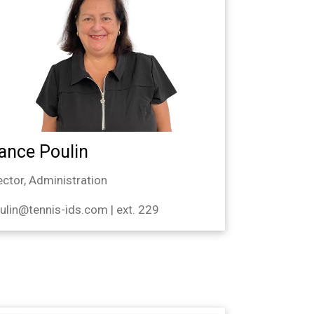
ance Poulin
ector, Administration
ulin@tennis-ids.com | ext. 229