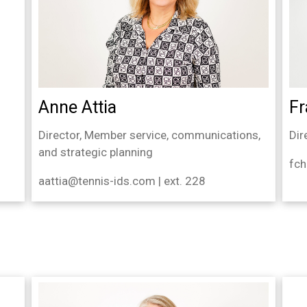
Fr
Anne Attia
Dir
Director, Member service, communications,
and strategic planning
fch
aattia@tennis-ids.com | ext. 228