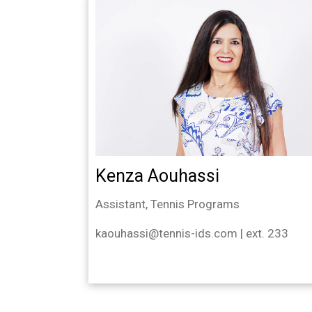
Kenza Aouhassi
Assistant, Tennis Programs
kaouhassi@tennis-ids.com | ext. 233