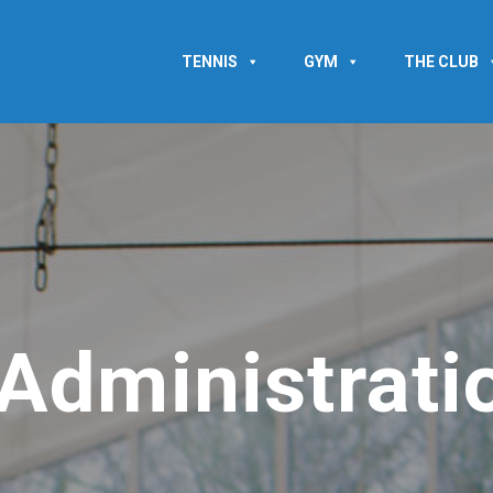
TENNIS
GYM
THE CLUB
Administrati