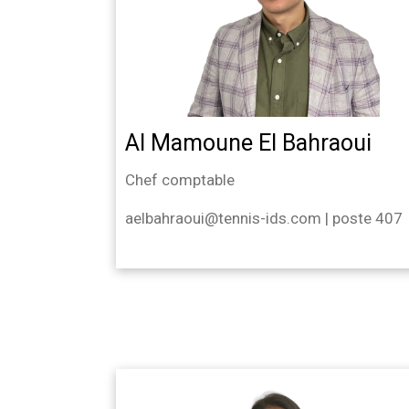
Al Mamoune El Bahraoui
Chef comptable
aelbahraoui@tennis-ids.com | poste 407