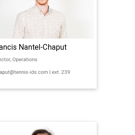
ancis Nantel-Chaput
ector, Operations
aput@tennis-ids.com | ext. 239