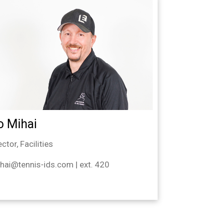
o Mihai
ector, Facilities
hai@tennis-ids.com | ext. 420