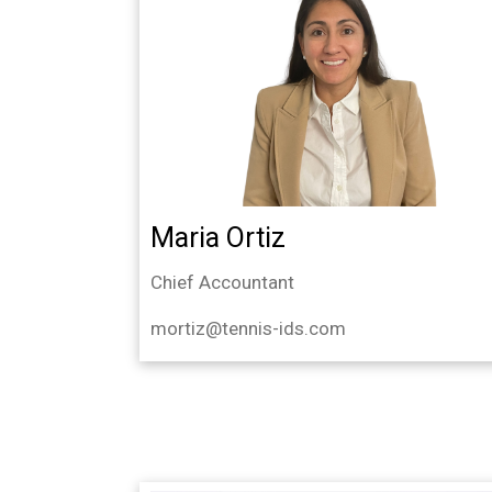
Maria Ortiz
Chief Accountant
mortiz@tennis-ids.com