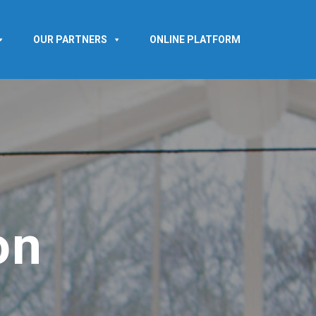
OUR PARTNERS
ONLINE PLATFORM
on