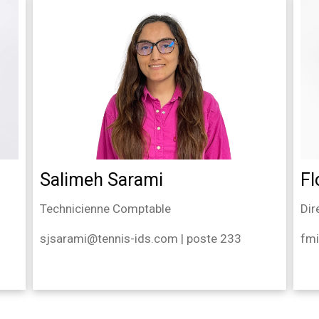
Salimeh Sarami
Fl
Technicienne Comptable
Dir
sjsarami@tennis-ids.com | poste 233
fmi