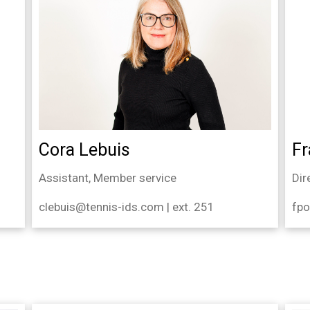
Cora Lebuis
Fr
Assistant, Member service
Dir
clebuis@tennis-ids.com | ext. 251
fpo