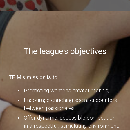
The league's objectives
TFIM's mission is to:
Promoting women's amateur tennis;
Encourage enriching social encounters
between passionates;
Offer dynamic, accessible competition
in a respectful, stimulating environment.