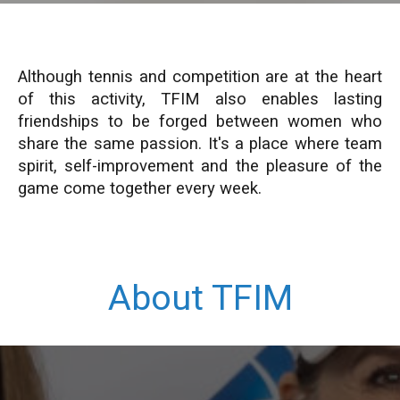
Although tennis and competition are at the heart
of this activity, TFIM also enables lasting
friendships to be forged between women who
share the same passion. It's a place where team
spirit, self-improvement and the pleasure of the
game come together every week.
About TFIM