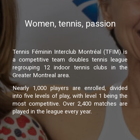
Women, tennis, passion
Tennis Féminin Interclub Montréal (TFIM) is
a competitive team doubles tennis league
regrouping 12 indoor tennis clubs in the
Greater Montreal area.
Nearly 1,000 players are enrolled, divided
into five levels of play, with level 1 being the
most competitive. Over 2,400 matches are
played in the league every year.