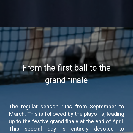
From the first ball to the
grand finale
The regular season runs from September to
March. This is followed by the playoffs, leading
up to the festive grand finale at the end of April.
This special day is entirely devoted to