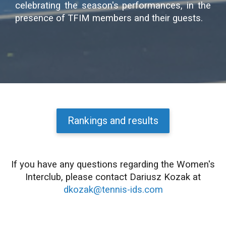
celebrating the season's performances, in the
presence of TFIM members and their guests.
Rankings and results
If you have any questions regarding the Women's
Interclub, please contact Dariusz Kozak at
dkozak@tennis-ids.com