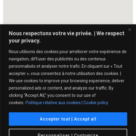
Nous respectons votre vie privée. | We respect
your privacy.
Nous utilisons des cookies pour améliorer votre expérience de
navigation, diffuser des publicités ou des contenus
personnalisés et analyser notre trafic. En cliquant sur « Tout
accepter », vous consentez à notre utilisation des cookies. |
We use cookies to improve your browsing experience, deliver
personalized ads or content, and analyze our traffic. By
clicking “Accept All,” you consent to our use of
cookies.
Politique relative aux cookies | Cookie policy
Politique de protection de l’intégrité – Tennis Québec
Accepter tout | Accept all
© 2021 Club de Tennis Île des Sœurs. All Rights
Personnaliser | Customize