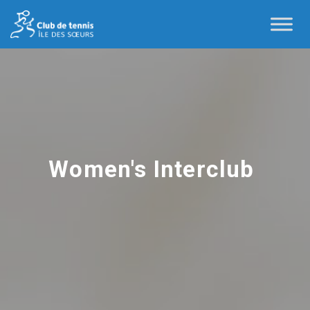
Women's Interclub