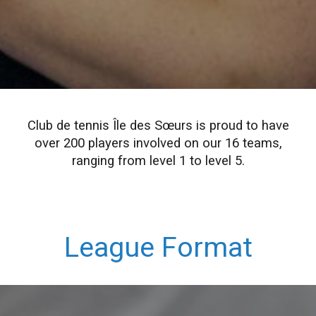
Club de tennis Île des Sœurs is proud to have
over 200 players involved on our 16 teams,
ranging from level 1 to level 5.
League Format