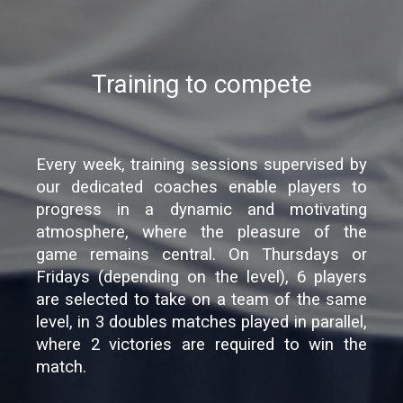
Training to compete
Every week, training sessions supervised by
our dedicated coaches enable players to
progress in a dynamic and motivating
atmosphere, where the pleasure of the
game remains central. On Thursdays or
Fridays (depending on the level), 6 players
are selected to take on a team of the same
level, in 3 doubles matches played in parallel,
where 2 victories are required to win the
match.