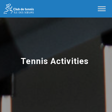
Tennis Activities