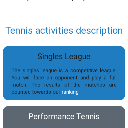
Tennis activities description
Singles League
The singles league is a competitive league.
You will face an opponent and play a full
match. The results of the matches are
counted towards our
ranking
.
Performance Tennis