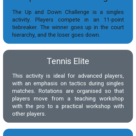
The Up and Down Challenge is a singles
activity. Players compete in an 11-point
tiebreaker. The winner goes up in the court
hierarchy, and the loser goes down.
Tennis Elite
This activity is ideal for advanced players,
with an emphasis on tactics during singles
matches. Rotations are organised so that
players move from a teaching workshop
with the pro to a practical workshop with
other players.