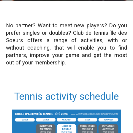
No partner? Want to meet new players? Do you
prefer singles or doubles? Club d
e
tennis Île des
Soeurs offers a range of activities, with or
without coaching, that will enable you to find
partners, improve your game and get the most
out of your membership.
Tennis activity schedule