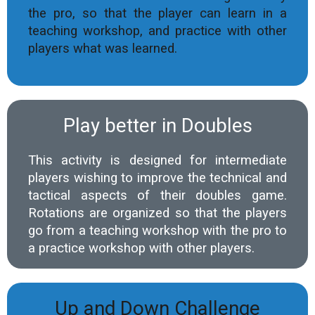
the pro, so that the player can learn in a
teaching workshop, and practice with other
players what was learned.
Play better in Doubles
This activity is designed for intermediate
players wishing to improve the technical and
tactical aspects of their doubles game.
Rotations are organized so that the players
go from a teaching workshop with the pro to
a practice workshop with other players.
Up and Down Challenge