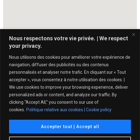
Nous respectons votre vie privée. | We respect
your privacy.
Nous utilisons des cookies pour améliorer votre expérience de
navigation, diffuser des publicités ou des contenus
personnalisés et analyser notre trafic. En cliquant sur « Tout
accepter », vous consentez à notre utilisation des cookies. |
We use cookies to improve your browsing experience, deliver
personalized ads or content, and analyze our traffic. By
clicking “Accept All,” you consent to our use of
cookies.
Politique relative aux cookies | Cookie policy
Politique de protection de l’intégrité – Tennis Québec
Accepter tout | Accept all
© 2021 Club de Tennis Île des Sœurs. All Rights