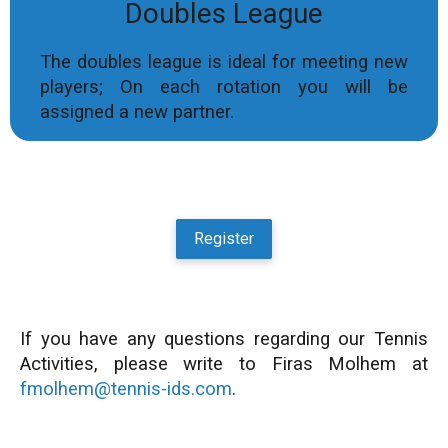
Doubles League
The doubles league is ideal for meeting new
players; On each rotation you will be
assigned a new partner.
Register
If you have any questions regarding our Tennis
Activities, please write to Firas Molhem at
fmolhem@tennis-ids.com
.