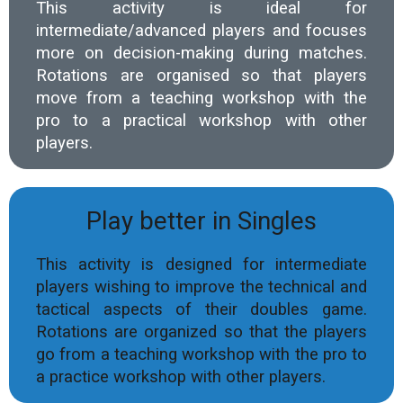
This activity is ideal for
intermediate/advanced players and focuses
more on decision-making during matches.
Rotations are organised so that players
move from a teaching workshop with the
pro to a practical workshop with other
players.
Play better in Singles
This activity is designed for intermediate
players wishing to improve the technical and
tactical aspects of their doubles game.
Rotations are organized so that the players
go from a teaching workshop with the pro to
a practice workshop with other players.