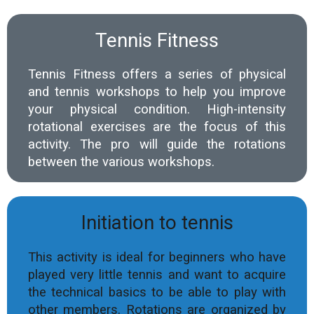
Tennis Fitness
Tennis Fitness offers a series of physical
and tennis workshops to help you improve
your physical condition. High-intensity
rotational exercises are the focus of this
activity. The pro will guide the rotations
between the various workshops.
Initiation to tennis
This activity is ideal for beginners who have
played very little tennis and want to acquire
the technical basics to be able to play with
other members. Rotations are organized by