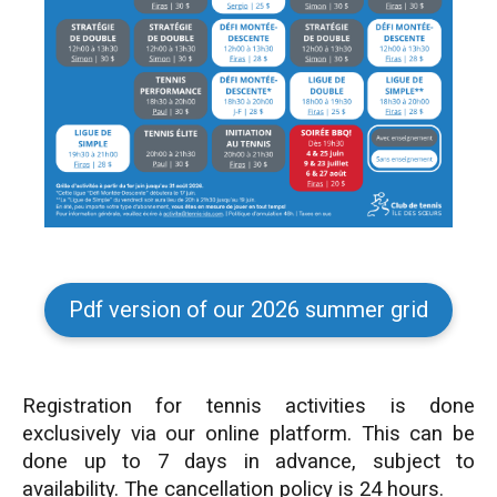
Pdf version of our 2026 summer grid
Registration for tennis activities is done
exclusively via our online platform. This can be
done up to 7 days in advance, subject to
availability. The cancellation policy is 24 hours.